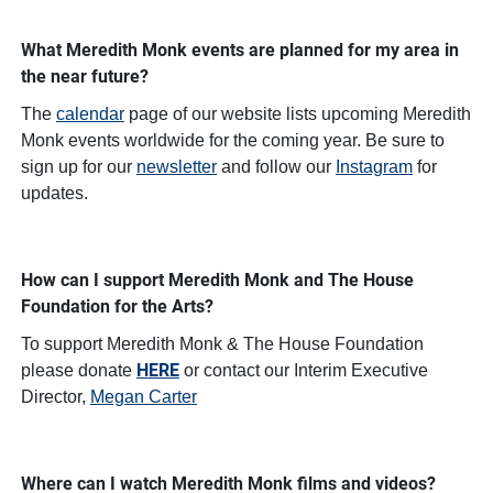
What Meredith Monk events are planned for my area in
the near future?
The
calendar
page of our website lists upcoming Meredith
Monk events worldwide for the coming year. Be sure to
sign up for our
newsletter
and follow our
Instagram
for
updates.
How can I support Meredith Monk and The House
Foundation for the Arts?
To support Meredith Monk & The House Foundation
HERE
please donate
or contact our Interim Executive
Director,
Megan Carter
Where can I watch Meredith Monk films and videos?