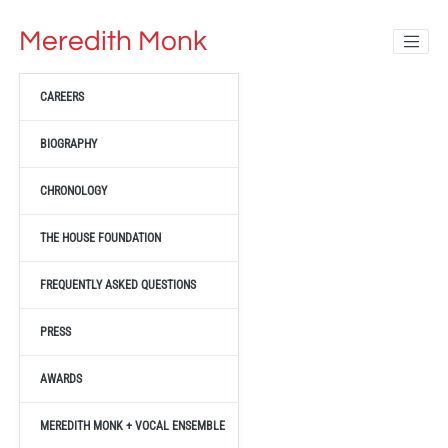
Meredith Monk
CAREERS
BIOGRAPHY
CHRONOLOGY
THE HOUSE FOUNDATION
FREQUENTLY ASKED QUESTIONS
PRESS
AWARDS
MEREDITH MONK + VOCAL ENSEMBLE