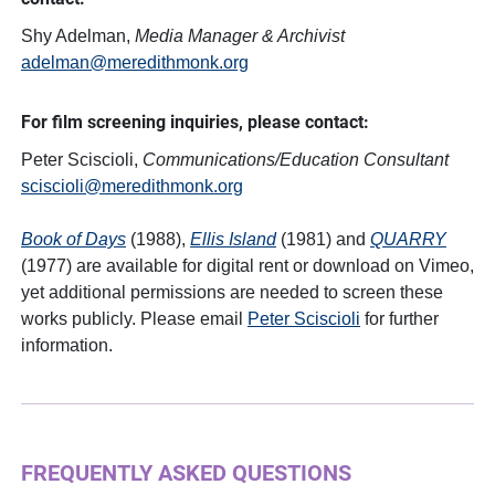
Shy Adelman,
Media Manager & Archivist
adelman@meredithmonk.org
For film screening inquiries, please contact:
Peter Sciscioli,
Communications/Education Consultant
sciscioli@meredithmonk.org
Book of Days
(1988),
Ellis Island
(1981) and
QUARRY
(1977) are available for digital rent or download on Vimeo,
yet additional permissions are needed to screen these
works publicly. Please email
Peter Sciscioli
for further
information.
FREQUENTLY ASKED QUESTIONS