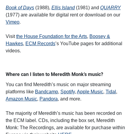
Book of Days
(1988),
Ellis Island
(1981) and
QUARRY
(1977) are available for digital rent or download on our
Vimeo
.
Visit
the House Foundation for the Arts
,
Boosey &
Hawkes
,
ECM Records
’s YouTube pages for additional
videos.
Where can I listen to Meredith Monk’s music?
You can find Meredith’s music on major streaming
platforms like
Bandcamp
,
Spotify
,
Apple Music
,
Tidal
,
Amazon Music
,
Pandora
, and more.
The majority of Meredith’s music has been recorded on
the ECM label. CDs, including the box set, Meredith
Monk: The Recordings, are available for purchase within