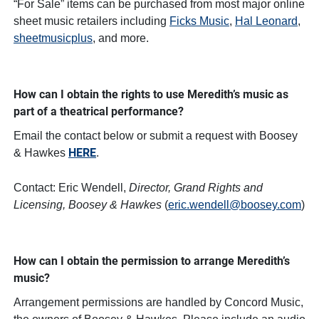
“For Sale” items can be purchased from most major online
sheet music retailers including
Ficks Music
,
Hal Leonard
,
sheetmusicplus
, and more.
How can I obtain the rights to use Meredith’s music as
part of a theatrical performance?
Email the contact below or submit a request with Boosey
HERE
& Hawkes
.
Contact: Eric Wendell,
Director, Grand Rights and
Licensing, Boosey & Hawkes
(
eric.wendell@boosey.com
)
How can I obtain the permission to arrange Meredith’s
music?
Arrangement permissions are handled by Concord Music,