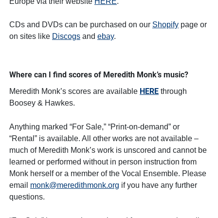
Europe via their website
HERE
.
CDs and DVDs can be purchased on our
Shopify
page or
on sites like
Discogs
and
ebay
.
Where can I find scores of Meredith Monk’s music?
HERE
Meredith Monk’s scores are available
through
Boosey & Hawkes.
Anything marked “For Sale,” “Print-on-demand” or
“Rental” is available. All other works are not available –
much of Meredith Monk’s work is unscored and cannot be
learned or performed without in person instruction from
Monk herself or a member of the Vocal Ensemble. Please
email
monk@meredithmonk.org
if you have any further
questions.