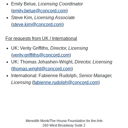
Emily Belue,
Licensing Coordinator
(
emily.belue@concord.com
)
Steve Kim,
Licensing Associate
(
steve.kim@concord.com
)
For requests from UK / International
UK: Verity Griffiths,
Director, Licensing
(
verity.griffiths@concord.com
)
UK: Thomas Johashen-Wright,
Director, Licensing
(
thomas.wright@concord.com
)
International: Fabienne Rudolph,
Senior Manager,
Licensing
(
fabienne.rudolph@concord.com
)
Meredith Monk/The House Foundation for the Arts
260 West Broadway Suite 2