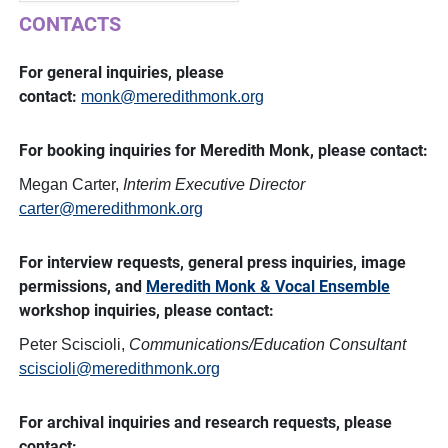
CONTACTS
For general inquiries, please
contact:
monk@meredithmonk.org
For booking inquiries for Meredith Monk, please contact:
Megan Carter,
Interim
Executive Director
carter@meredithmonk.org
For interview requests, general press inquiries, image
permissions, and
Meredith Monk & Vocal Ensemble
workshop inquiries, please contact:
Peter Sciscioli,
Communications/Education Consultant
sciscioli@meredithmonk.org
For archival inquiries and research requests, please
contact: