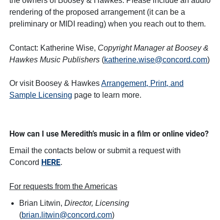
the owners of Boosey & Hawkes. Please include an audio
rendering of the proposed arrangement (it can be a
preliminary or MIDI reading) when you reach out to them.
Contact: Katherine Wise,
Copyright Manager at Boosey &
Hawkes Music Publishers
(
katherine.wise@concord.com
)
Or visit Boosey & Hawkes
Arrangement, Print, and
Sample Licensing
page to learn more.
How can I use Meredith’s music in a film or online video?
Email the contacts below or submit a request with
HERE
Concord
.
For requests from the Americas
Brian Litwin,
Director, Licensing
(
brian.litwin@concord.com
)