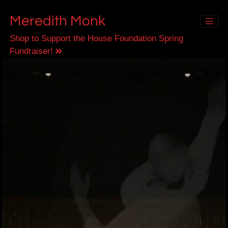
Meredith Monk
Shop to Support the House Foundation Spring
Fundraiser!