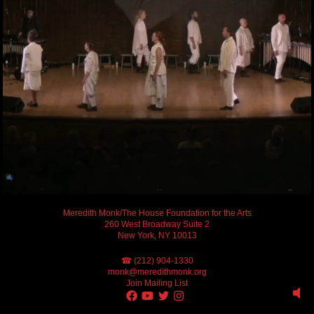
Meredith Monk/The House Foundation for the Arts
260 West Broadway Suite 2
New York, NY 10013
☎ (212) 904-1330
monk@meredithmonk.org
Join Mailing List